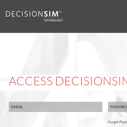
ACCESS DECISIONS
Forgot Pas