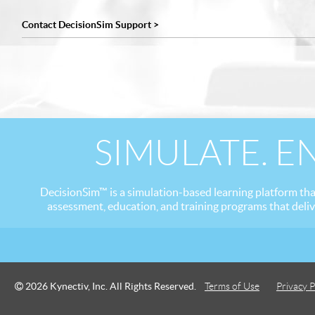
Contact DecisionSim Support >
SIMULATE. E
DecisionSim™ is a simulation-based learning platform tha
assessment, education, and training programs that deli
2026 Kynectiv, Inc. All Rights Reserved.
Terms of Use
Privacy P